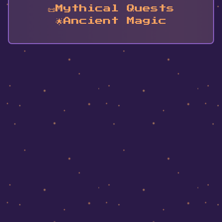
📜
Mythical Quests
🌟
Ancient Magic