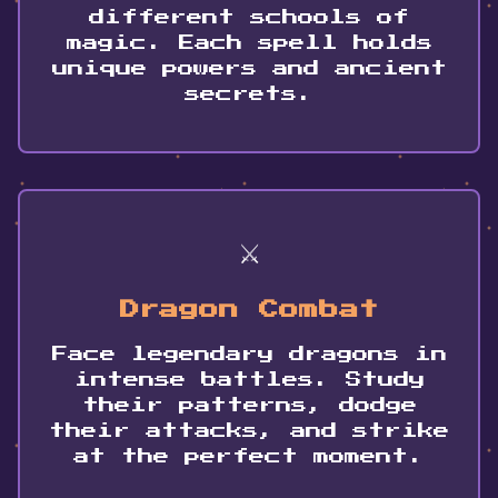
different schools of
magic. Each spell holds
unique powers and ancient
secrets.
⚔️
Dragon Combat
✨
Face legendary dragons in
✨
✨
intense battles. Study
their patterns, dodge
their attacks, and strike
at the perfect moment.