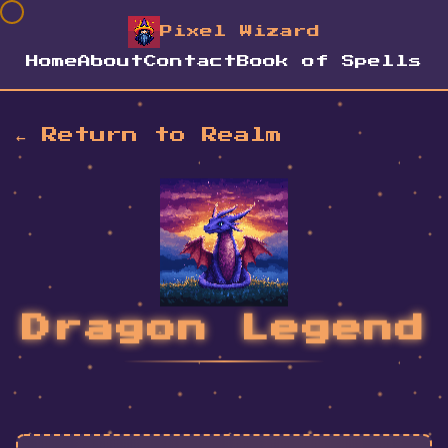
Pixel Wizard
Home
About
Contact
Book of Spells
← Return to Realm
Dragon Legend