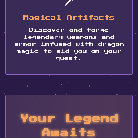
Magical Artifacts
Discover and forge
legendary weapons and
armor infused with dragon
magic to aid you on your
quest.
Your Legend
Awaits