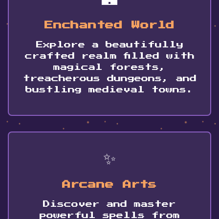
Enchanted World
Explore a beautifully
crafted realm filled with
magical forests,
treacherous dungeons, and
bustling medieval towns.
✨
Arcane Arts
Discover and master
powerful spells from