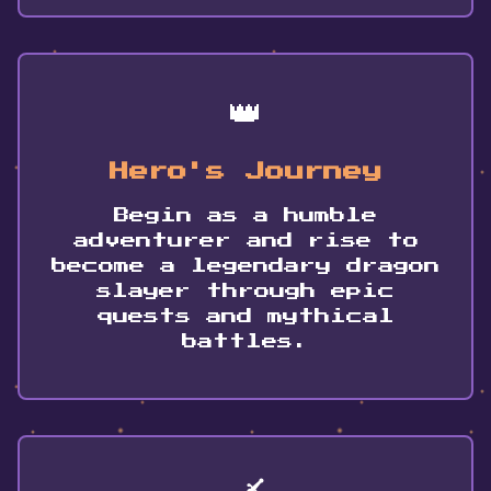
👑
Hero's Journey
Begin as a humble
adventurer and rise to
become a legendary dragon
slayer through epic
quests and mythical
battles.
🗡️