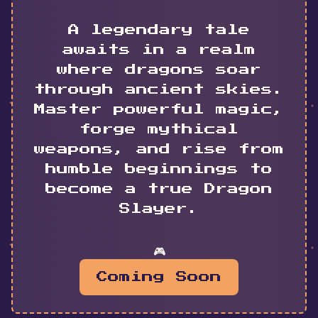
A legendary tale
awaits in a realm
where dragons soar
through ancient skies.
Master powerful magic,
forge mythical
weapons, and rise from
humble beginnings to
become a true Dragon
Slayer.
🎮
Coming Soon