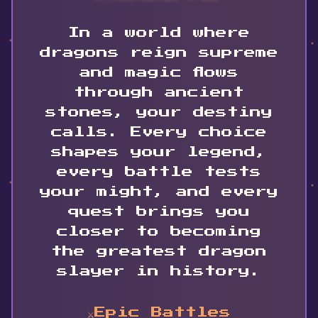
In a world where
dragons reign supreme
and magic flows
through ancient
stones, your destiny
calls. Every choice
shapes your legend,
every battle tests
your might, and every
quest brings you
closer to becoming
the greatest dragon
slayer in history.
⚔️
Epic Battles