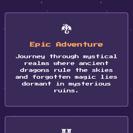
🐉
Epic Adventure
Journey through mystical
realms where ancient
dragons rule the skies
and forgotten magic lies
dormant in mysterious
ruins.
🏰